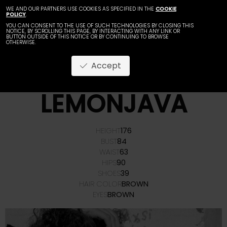
WE AND OUR PARTNERS USE COOKIES AS SPECIFIED IN THE
COOKIE
POLICY
.
YOU CAN CONSENT TO THE USE OF SUCH TECHNOLOGIES BY CLOSING THIS
NOTICE, BY SCROLLING THIS PAGE, BY INTERACTING WITH ANY LINK OR
BUTTON OUTSIDE OF THIS NOTICE OR BY CONTINUING TO BROWSE
OTHERWISE.
Accept
ANAMARIA
LEMONJAVA
HEIGHT
176
BUST
84
WAIST
63
HIPS
90
SHOES
39
HAIR COLOR
BROWN
EYES
BROWN