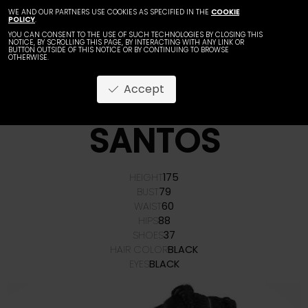
WE AND OUR PARTNERS USE COOKIES AS SPECIFIED IN THE
COOKIE
POLICY
.
YOU CAN CONSENT TO THE USE OF SUCH TECHNOLOGIES BY CLOSING THIS
NOTICE, BY SCROLLING THIS PAGE, BY INTERACTING WITH ANY LINK OR
BUTTON OUTSIDE OF THIS NOTICE OR BY CONTINUING TO BROWSE
OTHERWISE.
Accept
NORIAH
SANTOS
HEIGHT
175
BUST
79
WAIST
60
HIPS
88
SHOES
37
HAIR COLOR
BLACK
EYES
BLACK