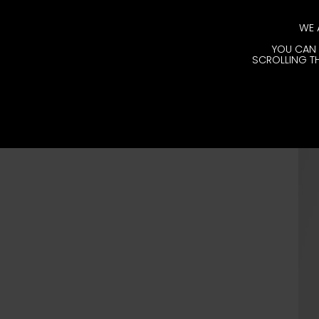
WE 
YOU CAN 
SCROLLING TH