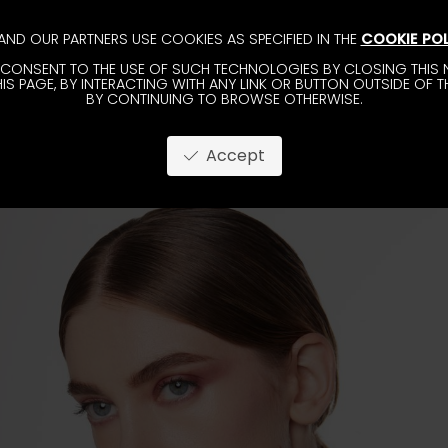
AND OUR PARTNERS USE COOKIES AS SPECIFIED IN THE
COOKIE POL
CONSENT TO THE USE OF SUCH TECHNOLOGIES BY CLOSING THIS N
IS PAGE, BY INTERACTING WITH ANY LINK OR BUTTON OUTSIDE OF T
BY CONTINUING TO BROWSE OTHERWISE.
Accept