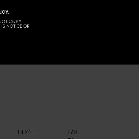
ICY
.
OTICE, BY
HIS NOTICE OR
HEIGHT
178