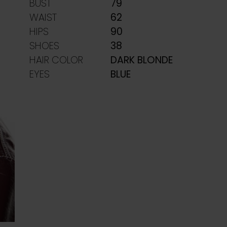
BUST
79
WAIST
62
HIPS
90
SHOES
38
HAIR COLOR
DARK BLONDE
EYES
BLUE