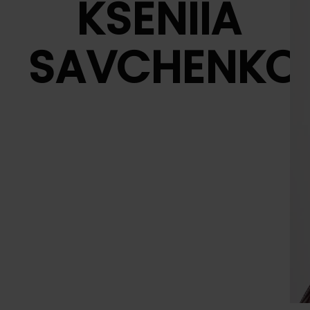
KSENIIA
SAVCHENKO