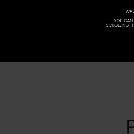
WE 
YOU CAN 
SCROLLING TH