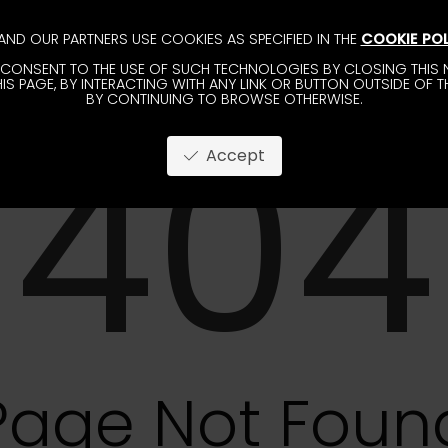
AND OUR PARTNERS USE COOKIES AS SPECIFIED IN THE
COOKIE POL
CONSENT TO THE USE OF SUCH TECHNOLOGIES BY CLOSING THIS N
IS PAGE, BY INTERACTING WITH ANY LINK OR BUTTON OUTSIDE OF T
BY CONTINUING TO BROWSE OTHERWISE.
404
Accept
Page Not Foun