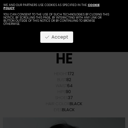
WE AND OUR PARTNERS USE COOKIES AS SPECIFIED IN THE
COOKIE
POLICY
.
YOU CAN CONSENT TO THE USE OF SUCH TECHNOLOGIES BY CLOSING THIS
NOTICE, BY SCROLLING THIS PAGE, BY INTERACTING WITH ANY LINK OR
BUTTON OUTSIDE OF THIS NOTICE OR BY CONTINUING TO BROWSE
OTHERWISE.
Accept
HUANG
HE
HEIGHT
172
BUST
82
WAIST
64
HIPS
90
SHOES
37
HAIR COLOR
BLACK
EYES
BLACK