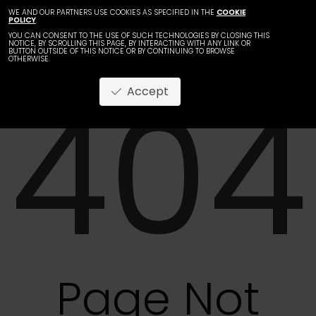
WE AND OUR PARTNERS USE COOKIES AS SPECIFIED IN THE
COOKIE
POLICY
.
YOU CAN CONSENT TO THE USE OF SUCH TECHNOLOGIES BY CLOSING THIS
NOTICE, BY SCROLLING THIS PAGE, BY INTERACTING WITH ANY LINK OR
BUTTON OUTSIDE OF THIS NOTICE OR BY CONTINUING TO BROWSE
OTHERWISE.
404
Accept
Page Not