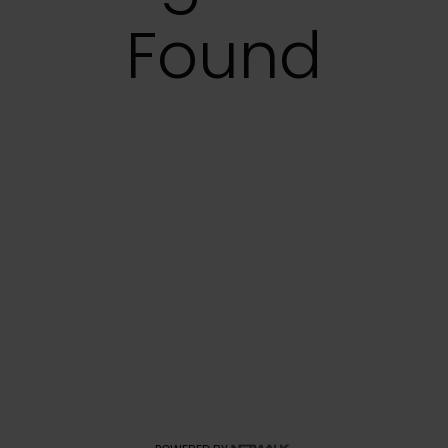
Found